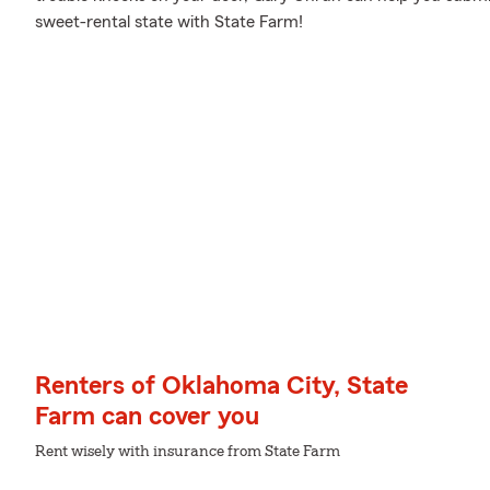
sweet-rental state with State Farm!
Renters of Oklahoma City, State
Farm can cover you
Rent wisely with insurance from State Farm