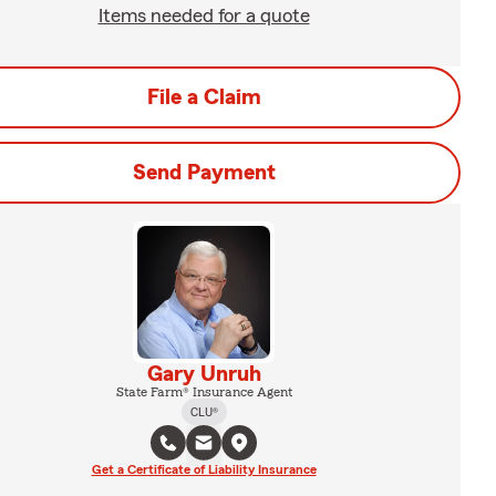
Items needed for a quote
File a Claim
Send Payment
Gary Unruh
State Farm® Insurance Agent
CLU®
Get a Certificate of Liability Insurance