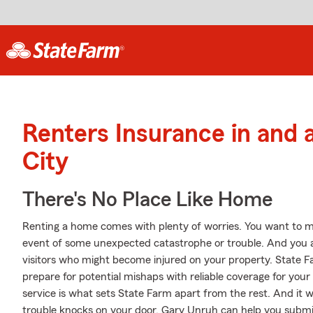
Renters Insurance in and
City
There's No Place Like Home
Renting a home comes with plenty of worries. You want to m
event of some unexpected catastrophe or trouble. And you also
visitors who might become injured on your property. State 
prepare for potential mishaps with reliable coverage for you
service is what sets State Farm apart from the rest. And it won
trouble knocks on your door, Gary Unruh can help you submit