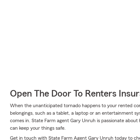
Open The Door To Renters Insu
When the unanticipated tornado happens to your rented cond
belongings, such as a tablet, a laptop or an entertainment s
comes in. State Farm agent Gary Unruh is passionate about 
can keep your things safe.
Get in touch with State Farm Agent Gary Unruh today to che