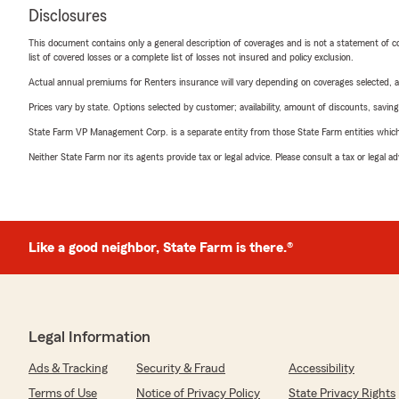
Disclosures
This document contains only a general description of coverages and is not a statement of con
list of covered losses or a complete list of losses not insured and policy exclusion.
Actual annual premiums for Renters insurance will vary depending on coverages selected, a
Prices vary by state. Options selected by customer; availability, amount of discounts, savings
State Farm VP Management Corp. is a separate entity from those State Farm entities which p
Neither State Farm nor its agents provide tax or legal advice. Please consult a tax or legal 
Like a good neighbor, State Farm is there.®
Legal Information
Ads & Tracking
Security & Fraud
Accessibility
Terms of Use
Notice of Privacy Policy
State Privacy Rights