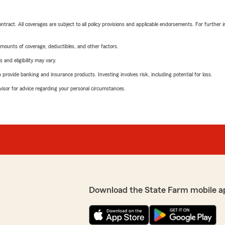
tract. All coverages are subject to all policy provisions and applicable endorsements. For further i
mounts of coverage, deductibles, and other factors.
 and eligibility may vary.
rovide banking and insurance products. Investing involves risk, including potential for loss.
advisor for advice regarding your personal circumstances.
Download the State Farm mobile a