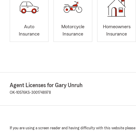
Auto
Motorcycle
Homeowners
Insurance
Insurance
Insurance
Agent Licenses for Gary Unruh
OK-10576
KS-3001748978
If you are using a screen reader and having difficulty with this website please