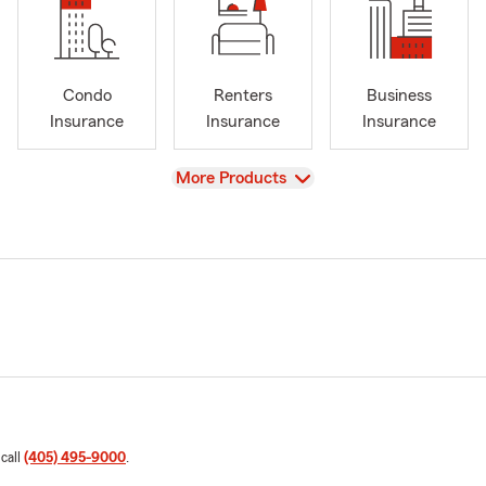
Condo
Renters
Business
Insurance
Insurance
Insurance
View
More Products
 call
(405) 495-9000
.