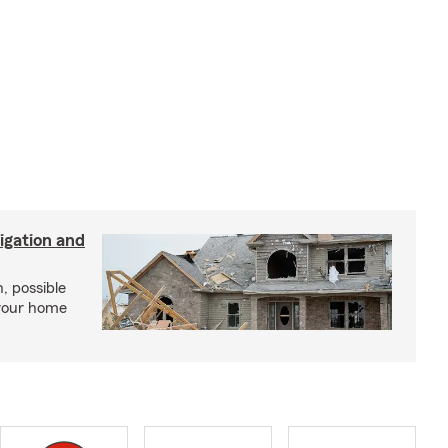
igation and
, possible
 your home