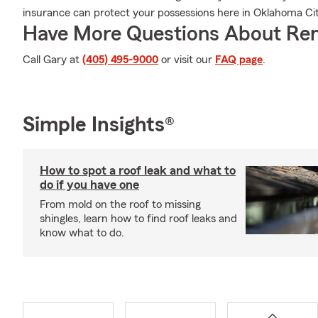
insurance can protect your possessions here in Oklahoma Cit
Have More Questions About Ren
Call Gary at
(405) 495-9000
or visit our
FAQ page
.
Simple Insights®
How to spot a roof leak and what to
do if you have one
From mold on the roof to missing
shingles, learn how to find roof leaks and
know what to do.