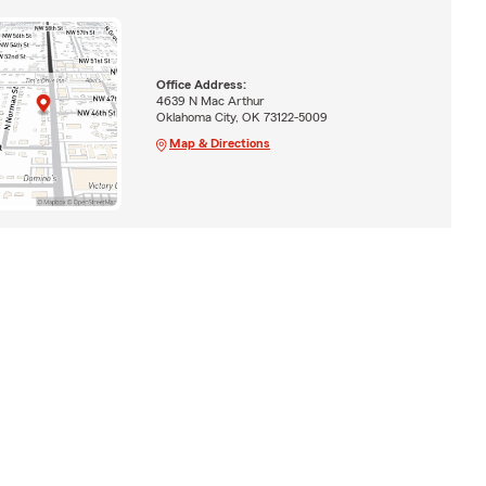
Office Address:
4639 N Mac Arthur
Oklahoma City, OK 73122-5009
Map & Directions