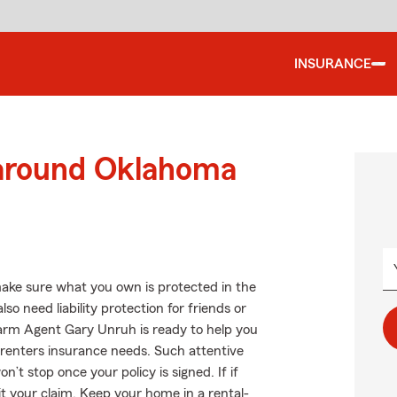
INSURANCE
 around Oklahoma
ake sure what you own is protected in the
 need liability protection for friends or
Farm Agent Gary Unruh is ready to help you
r renters insurance needs. Such attentive
’t stop once your policy is signed. If if
 your claim. Keep your home in a rental-