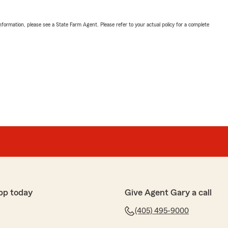
nformation, please see a State Farm Agent. Please refer to your actual policy for a complete
pp today
Give Agent Gary a call
(405) 495-9000