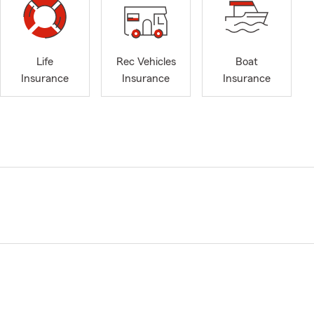
Life
Rec Vehicles
Boat
Insurance
Insurance
Insurance