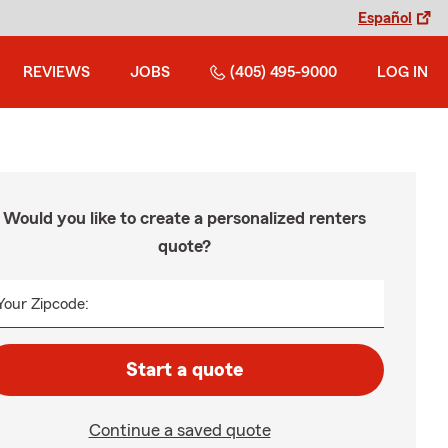
Español
REVIEWS
JOBS
(405) 495-9000
LOG IN
Would you like to create a personalized renters
quote?
Your Zipcode:
Start a quote
Continue a saved quote