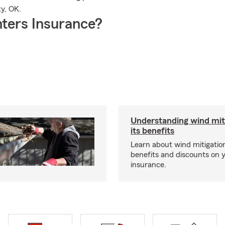
y, OK.
ters Insurance?
Understanding wind mit
its benefits
Learn about wind mitigation
benefits and discounts on
insurance.