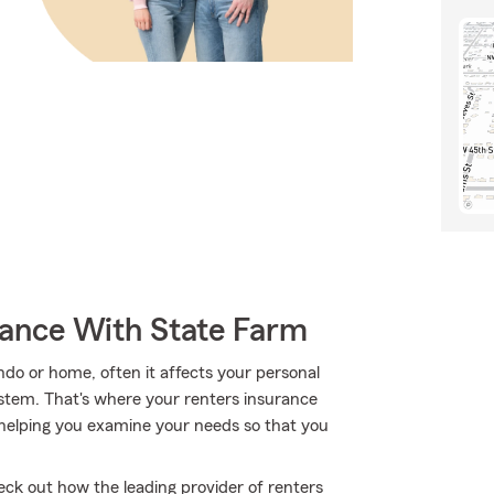
rance With State Farm
o or home, often it affects your personal
ystem. That's where your renters insurance
helping you examine your needs so that you
ck out how the leading provider of renters